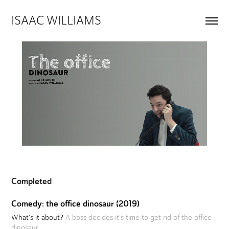
ISAAC WILLIAMS
Completed
Comedy: the office dinosaur (2019)
What's it about?
A boss decides it's time to get rid of the office
dinosaur.