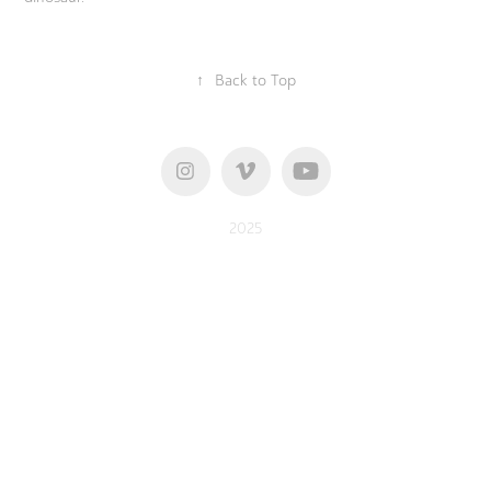
↑
Back to Top
2025